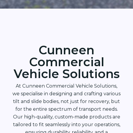
Cunneen
Commercial
Vehicle Solutions
At Cunneen Commercial Vehicle Solutions,
we specialise in designing and crafting various
tilt and slide bodies, not just for recovery, but
for the entire spectrum of transport needs.
Our high-quality, custom-made products are
tailored to fit seamlessly into your operations,
ensuring durability, reliability, and a