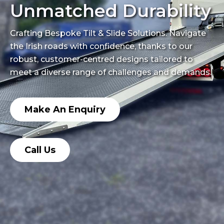
Unmatched Durability
Crafting Bespoke Tilt & Slide Solutions. Navigate
the Irish roads with confidence, thanks to our
robust, customer-centred designs tailored to
meet a diverse range of challenges and demands.
Make An Enquiry
Call Us