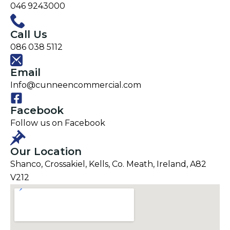
046 9243000
Call Us
086 038 5112
Email
Info@cunneencommercial.com
Facebook
Follow us on Facebook
Our Location
Shanco, Crossakiel, Kells, Co. Meath, Ireland, A82
V212