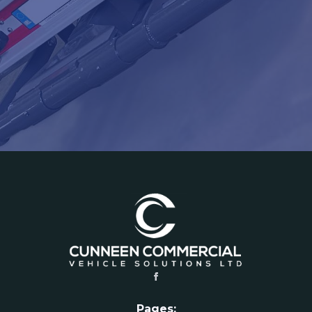
Pages: