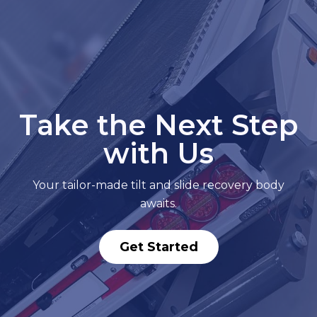
Take the Next Step
with Us
Your tailor-made tilt and slide recovery body
awaits.
Get Started