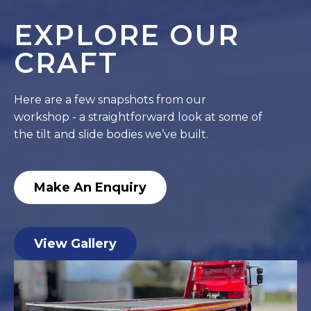
EXPLORE OUR
CRAFT
Here are a few snapshots from our
workshop - a straightforward look at some of
the tilt and slide bodies we’ve built.
Make An Enquiry
View Gallery