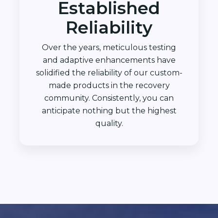
Established
Reliability
Over the years, meticulous testing
and adaptive enhancements have
solidified the reliability of our custom-
made products in the recovery
community. Consistently, you can
anticipate nothing but the highest
quality.