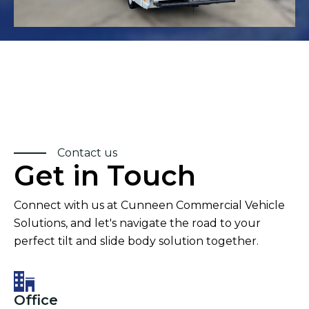
Contact us
Get in Touch
Connect with us at Cunneen Commercial Vehicle
Solutions, and let's navigate the road to your
perfect tilt and slide body solution together.
Office