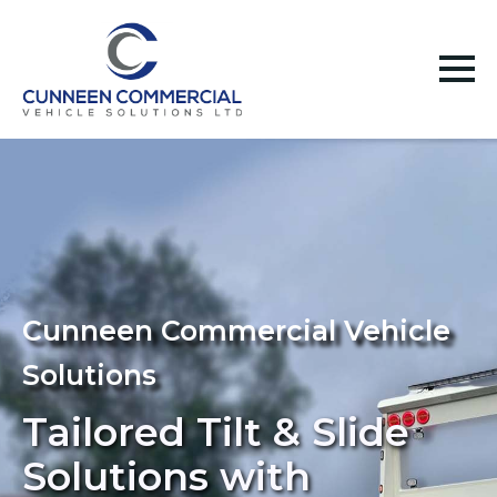
Cunneen Commercial Vehicle
Solutions
Tailored Tilt & Slide
Solutions with